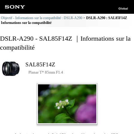
Global
Objectif - Informations sur la compatibilité : DSLR-A290
DSLR-A290 : SAL85F14Z
Informations sur la compatibilité
DSLR-A290 - SAL85F14Z ｜Informations sur la
compatibilité
SAL85F14Z
Planar T* 85mm F1.4