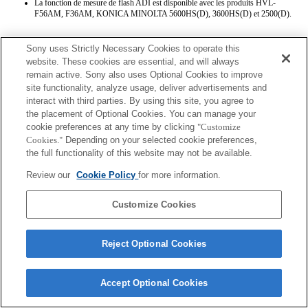
La fonction de mesure de flash ADI est disponible avec les produits HVL-
F56AM, F36AM, KONICA MINOLTA 5600HS(D), 3600HS(D) et 2500(D).
Sony uses Strictly Necessary Cookies to operate this
website. These cookies are essential, and will always
remain active. Sony also uses Optional Cookies to improve
site functionality, analyze usage, deliver advertisements and
interact with third parties. By using this site, you agree to
Terms of Use
Contact Us
the placement of Optional Cookies. You can manage your
Copyright 2026 Sony Corporation
cookie preferences at any time by clicking
"Customize
Cookies."
Depending on your selected cookie preferences,
the full functionality of this website may not be available.
Review our
Cookie Policy
for more information.
Customize Cookies
Reject Optional Cookies
Accept Optional Cookies