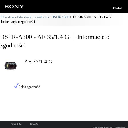
Global
Obiektyw - Informacje o zgodności : DSLR-A300
DSLR-A300 : AF 35/1.4 G
Informacje o zgodności
DSLR-A300 - AF 35/1.4 G ｜Informacje o
zgodności
AF 35/1.4 G
Pełna zgodność
Terms of Use
Contact Us
Copyright 2026 Sony Corporation