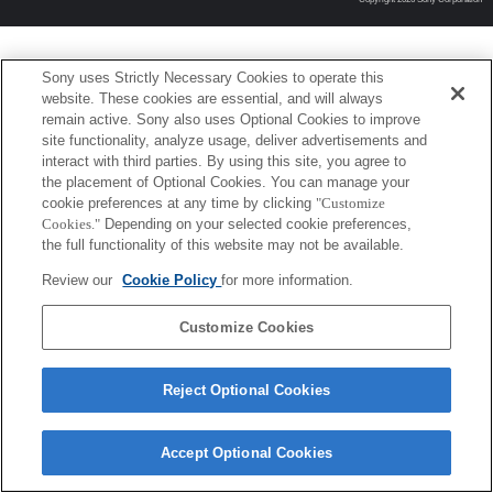
Sony uses Strictly Necessary Cookies to operate this
website. These cookies are essential, and will always
remain active. Sony also uses Optional Cookies to improve
site functionality, analyze usage, deliver advertisements and
interact with third parties. By using this site, you agree to
the placement of Optional Cookies. You can manage your
cookie preferences at any time by clicking
"Customize
Cookies."
Depending on your selected cookie preferences,
the full functionality of this website may not be available.
Review our
Cookie Policy
for more information.
Customize Cookies
Reject Optional Cookies
Accept Optional Cookies