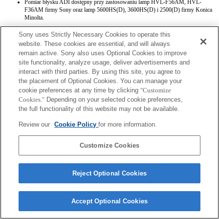
Pomiar błysku ADI dostępny przy zastosowaniu lamp HVL-F56AM, HVL-
F36AM firmy Sony oraz lamp 5600HS(D), 3600HS(D) i 2500(D) firmy Konica
Minolta.
Sony uses Strictly Necessary Cookies to operate this
website. These cookies are essential, and will always
remain active. Sony also uses Optional Cookies to improve
site functionality, analyze usage, deliver advertisements and
interact with third parties. By using this site, you agree to
the placement of Optional Cookies. You can manage your
Terms of Use
Contact Us
Copyright 2026 Sony Corporation
cookie preferences at any time by clicking
"Customize
Cookies."
Depending on your selected cookie preferences,
the full functionality of this website may not be available.
Review our
Cookie Policy
for more information.
Customize Cookies
Reject Optional Cookies
Accept Optional Cookies