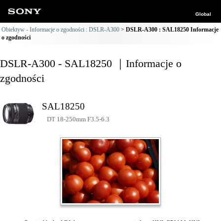
Global
Obiektyw - Informacje o zgodności : DSLR-A300
DSLR-A300 : SAL18250 Informacje
o zgodności
DSLR-A300 - SAL18250 ｜Informacje o
zgodności
SAL18250
DT 18-250mm F3.5-6.3