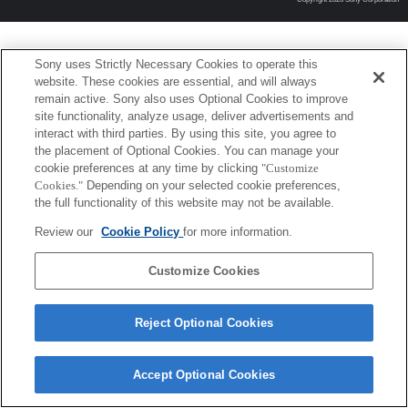
Sony uses Strictly Necessary Cookies to operate this
website. These cookies are essential, and will always
remain active. Sony also uses Optional Cookies to improve
site functionality, analyze usage, deliver advertisements and
interact with third parties. By using this site, you agree to
the placement of Optional Cookies. You can manage your
cookie preferences at any time by clicking
"Customize
Cookies."
Depending on your selected cookie preferences,
the full functionality of this website may not be available.
Review our
Cookie Policy
for more information.
Customize Cookies
Reject Optional Cookies
Accept Optional Cookies