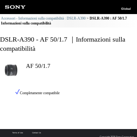
Global
Accessori - Informazioni sulla compatibilità : DSLR-A390
DSLR-A390 : AF 50/1.7
Informazioni sulla compatibilità
DSLR-A390 - AF 50/1.7 ｜Informazioni sulla
compatibilità
AF 50/1.7
Completamente compatibile
Terms of Use
Contact Us
Copyright 2026 Sony Corporation