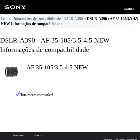
Global
Lentes - Informações de compatibilidade : DSLR-A390
DSLR-A390 : AF 35-105/3.5-4.5
NEW Informações de compatibilidade
DSLR-A390 - AF 35-105/3.5-4.5 NEW ｜
Informações de compatibilidade
AF 35-105/3.5-4.5 NEW
Totalmente compatível
Terms of Use
Contact Us
Copyright 2026 Sony Corporation