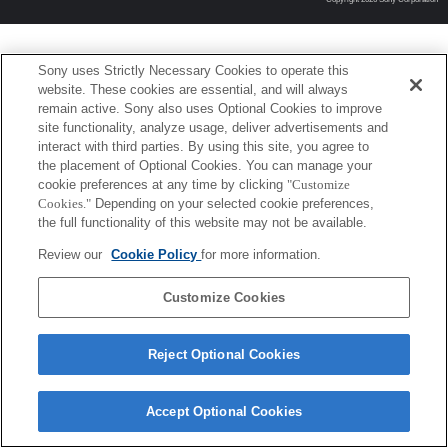
Sony uses Strictly Necessary Cookies to operate this
website. These cookies are essential, and will always
remain active. Sony also uses Optional Cookies to improve
site functionality, analyze usage, deliver advertisements and
interact with third parties. By using this site, you agree to
the placement of Optional Cookies. You can manage your
cookie preferences at any time by clicking
"Customize
Cookies."
Depending on your selected cookie preferences,
the full functionality of this website may not be available.
Review our
Cookie Policy
for more information.
Customize Cookies
Reject Optional Cookies
Accept Optional Cookies