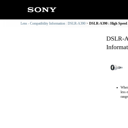
Lens - Compatibility Information : DSLR-A390
DSLR-A390 : High Speed 
DSLR-A3
Informat
When 
less 
range