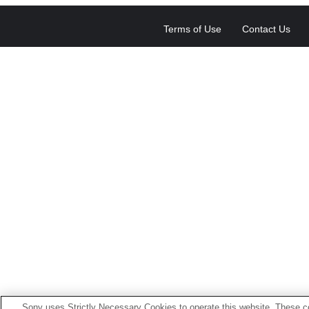
Terms of Use
Contact Us
Sony uses Strictly Necessary Cookies to operate this website. These co