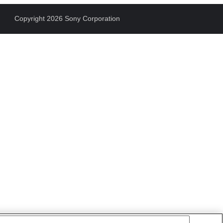
Copyright 2026 Sony Corporation