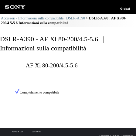
Global
Accessori - Informazioni sulla compatibilità : DSLR-A390
DSLR-A390 : AF Xi 80-
200/4.5-5.6 Informazioni sulla compatibilità
DSLR-A390 - AF Xi 80-200/4.5-5.6 ｜
Informazioni sulla compatibilità
AF Xi 80-200/4.5-5.6
Completamente compatibile
Terms of Use
Contact Us
Copyright 2026 Sony Corporation