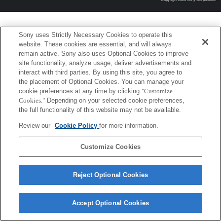
Sony uses Strictly Necessary Cookies to operate this
website. These cookies are essential, and will always
remain active. Sony also uses Optional Cookies to improve
site functionality, analyze usage, deliver advertisements and
interact with third parties. By using this site, you agree to
the placement of Optional Cookies. You can manage your
cookie preferences at any time by clicking
"Customize
Cookies."
Depending on your selected cookie preferences,
the full functionality of this website may not be available.
Review our
Cookie Policy
for more information.
Customize Cookies
Reject Optional Cookies
Accept Optional Cookies