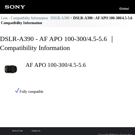
Global
Lens - Compatibility Information : DSLR-A390
DSLR-A390 : AF APO 100-300/4.5-5.6
Compatibility Information
DSLR-A390 - AF APO 100-300/4.5-5.6 ｜
Compatibility Information
AF APO 100-300/4.5-5.6
Fully compatible
Terms of Use
Contact Us
Copyright 2026 Sony Corporation