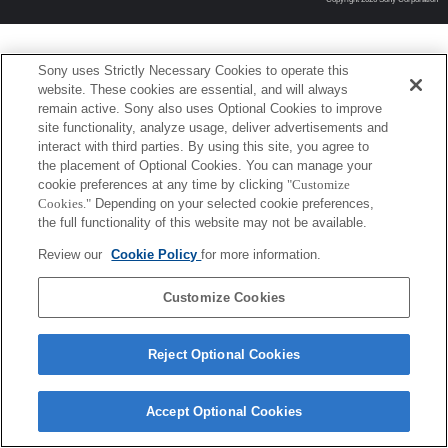
Sony uses Strictly Necessary Cookies to operate this
website. These cookies are essential, and will always
remain active. Sony also uses Optional Cookies to improve
site functionality, analyze usage, deliver advertisements and
interact with third parties. By using this site, you agree to
the placement of Optional Cookies. You can manage your
cookie preferences at any time by clicking
"Customize
Cookies."
Depending on your selected cookie preferences,
the full functionality of this website may not be available.
Review our
Cookie Policy
for more information.
Customize Cookies
Reject Optional Cookies
Accept Optional Cookies