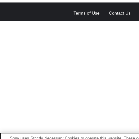
Terms of Use
Contact Us
Sony uses Strictly Necessary Cookies to operate this website. These co