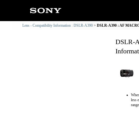
Lens - Compatibility Information : DSLR-A390
DSLR-A390 : AF MACRO 1
DSLR-A
Informat
When 
less 
range