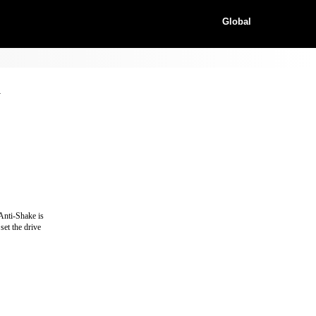
Global
y
 Anti-Shake is
set the drive