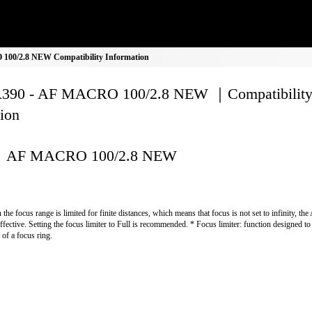
00/2.8 NEW Compatibility Information
390 - AF MACRO 100/2.8 NEW ｜Compatibilit
ion
AF MACRO 100/2.8 NEW
the focus range is limited for finite distances, which means that focus is not set to infinity, the
effective. Setting the focus limiter to Full is recommended. * Focus limiter: function designed to 
 of a focus ring.