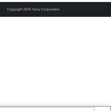
Copyright 2026 Sony Corporation