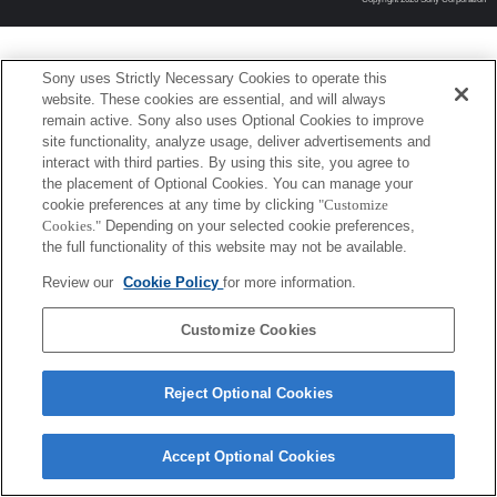
Sony uses Strictly Necessary Cookies to operate this
website. These cookies are essential, and will always
remain active. Sony also uses Optional Cookies to improve
site functionality, analyze usage, deliver advertisements and
interact with third parties. By using this site, you agree to
the placement of Optional Cookies. You can manage your
cookie preferences at any time by clicking
"Customize
Cookies."
Depending on your selected cookie preferences,
the full functionality of this website may not be available.
Review our
Cookie Policy
for more information.
Customize Cookies
Reject Optional Cookies
Accept Optional Cookies