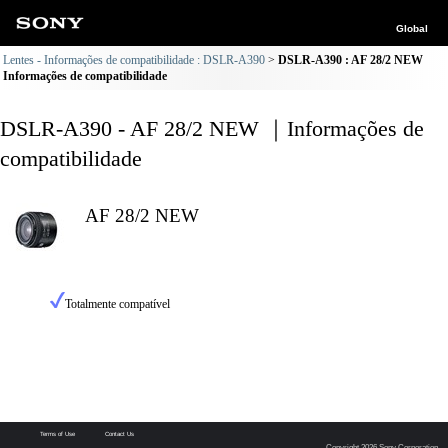
Global
Lentes - Informações de compatibilidade : DSLR-A390
DSLR-A390 : AF 28/2 NEW
Informações de compatibilidade
DSLR-A390 - AF 28/2 NEW ｜Informações de
compatibilidade
AF 28/2 NEW
Totalmente compatível
Terms of Use
Contact Us
Copyright 2026 Sony Corporation