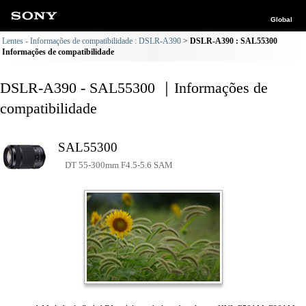
Global
Lentes - Informações de compatibilidade : DSLR-A390
DSLR-A390 : SAL55300
Informações de compatibilidade
DSLR-A390 - SAL55300 ｜Informações de
compatibilidade
SAL55300
DT 55-300mm F4.5-5.6 SAM