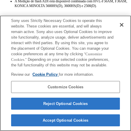
A Medição de flash ADI está disponível combinada com HVL-F56AM, F36AM,
KONICA MINOLTA 5600HS(D), 3600HS(D) e 2500(D).
Sony uses Strictly Necessary Cookies to operate this
website. These cookies are essential, and will always
remain active. Sony also uses Optional Cookies to improve
site functionality, analyze usage, deliver advertisements and
interact with third parties. By using this site, you agree to
Terms of Use
Contact Us
the placement of Optional Cookies. You can manage your
Copyright 2026 Sony Corporation
cookie preferences at any time by clicking
"Customize
Cookies."
Depending on your selected cookie preferences,
the full functionality of this website may not be available.
Review our
Cookie Policy
for more information.
Customize Cookies
Reject Optional Cookies
Accept Optional Cookies