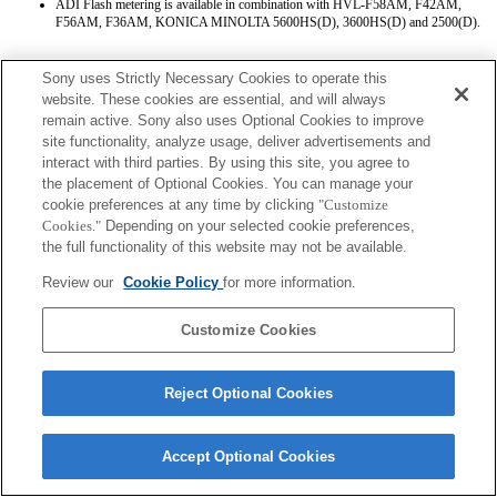
ADI Flash metering is available in combination with HVL-F58AM, F42AM,
F56AM, F36AM, KONICA MINOLTA 5600HS(D), 3600HS(D) and 2500(D).
Sony uses Strictly Necessary Cookies to operate this
website. These cookies are essential, and will always
remain active. Sony also uses Optional Cookies to improve
site functionality, analyze usage, deliver advertisements and
interact with third parties. By using this site, you agree to
Terms of Use
Contact Us
the placement of Optional Cookies. You can manage your
Copyright 2026 Sony Corporation
cookie preferences at any time by clicking
"Customize
Cookies."
Depending on your selected cookie preferences,
the full functionality of this website may not be available.
Review our
Cookie Policy
for more information.
Customize Cookies
Reject Optional Cookies
Accept Optional Cookies