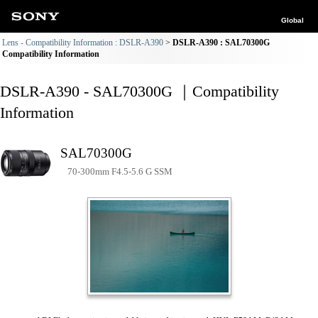
Global
Lens - Compatibility Information : DSLR-A390
DSLR-A390 : SAL70300G
Compatibility Information
DSLR-A390 - SAL70300G ｜Compatibility
Information
SAL70300G
70-300mm F4.5-5.6 G SSM