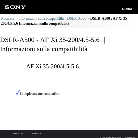
Global
Accessori - Informazioni sulla compatibilità : DSLR-A500
DSLR-A500 : AF Xi 35-
200/4.5-5.6 Informazioni sulla compatibilità
DSLR-A500 - AF Xi 35-200/4.5-5.6 ｜
Informazioni sulla compatibilità
AF Xi 35-200/4.5-5.6
Completamente compatibile
Terms of Use
Contact Us
Copyright 2026 Sony Corporation