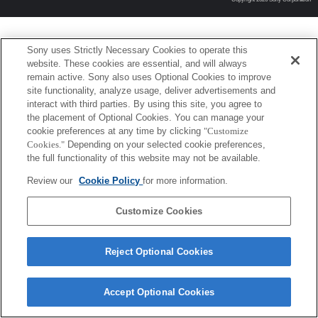
Sony uses Strictly Necessary Cookies to operate this
website. These cookies are essential, and will always
remain active. Sony also uses Optional Cookies to improve
site functionality, analyze usage, deliver advertisements and
interact with third parties. By using this site, you agree to
the placement of Optional Cookies. You can manage your
cookie preferences at any time by clicking
"Customize
Cookies."
Depending on your selected cookie preferences,
the full functionality of this website may not be available.
Review our
Cookie Policy
for more information.
Customize Cookies
Reject Optional Cookies
Accept Optional Cookies