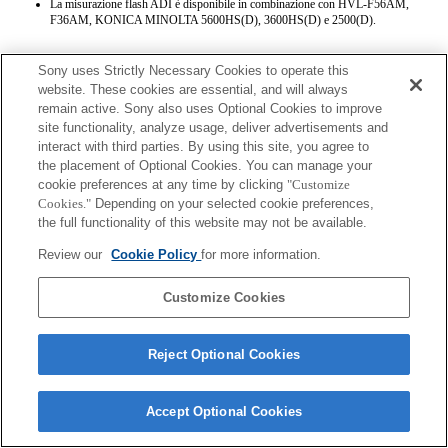
La misurazione flash ADI è disponibile in combinazione con HVL-F56AM,
F36AM, KONICA MINOLTA 5600HS(D), 3600HS(D) e 2500(D).
Sony uses Strictly Necessary Cookies to operate this
website. These cookies are essential, and will always
remain active. Sony also uses Optional Cookies to improve
site functionality, analyze usage, deliver advertisements and
interact with third parties. By using this site, you agree to
Terms of Use
Contact Us
the placement of Optional Cookies. You can manage your
Copyright 2026 Sony Corporation
cookie preferences at any time by clicking
"Customize
Cookies."
Depending on your selected cookie preferences,
the full functionality of this website may not be available.
Review our
Cookie Policy
for more information.
Customize Cookies
Reject Optional Cookies
Accept Optional Cookies