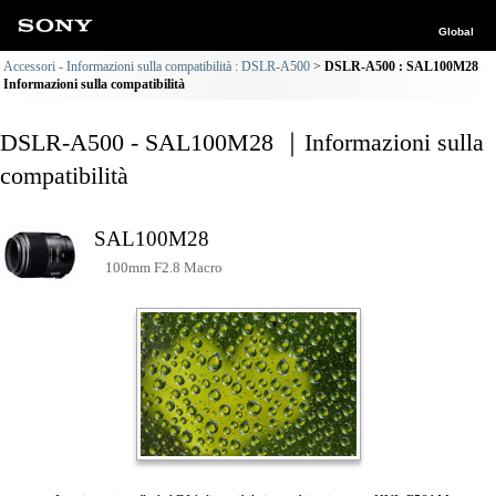
Global
Accessori - Informazioni sulla compatibilità : DSLR-A500
DSLR-A500 : SAL100M28
Informazioni sulla compatibilità
DSLR-A500 - SAL100M28 ｜Informazioni sulla
compatibilità
SAL100M28
100mm F2.8 Macro