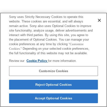
Sony uses Strictly Necessary Cookies to operate this
website. These cookies are essential, and will always
remain active. Sony also uses Optional Cookies to improve
site functionality, analyze usage, deliver advertisements and
interact with third parties. By using this site, you agree to
the placement of Optional Cookies. You can manage your
cookie preferences at any time by clicking
"Customize
Cookies."
Depending on your selected cookie preferences,
the full functionality of this website may not be available.
Review our
Cookie Policy
for more information.
Customize Cookies
Reject Optional Cookies
Accept Optional Cookies