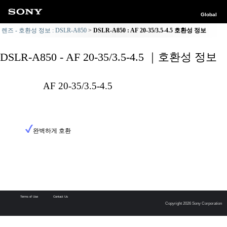
Global
렌즈 - 호환성 정보 : DSLR-A850
DSLR-A850 : AF 20-35/3.5-4.5 호환성 정보
DSLR-A850 - AF 20-35/3.5-4.5 ｜호환성 정보
AF 20-35/3.5-4.5
완벽하게 호환
Terms of Use
Contact Us
Copyright 2026 Sony Corporation