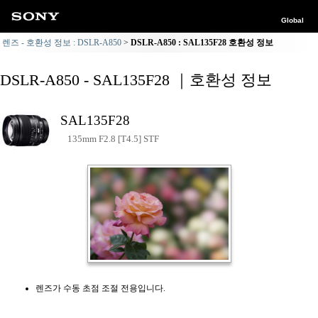
Global
렌즈 - 호환성 정보 : DSLR-A850
DSLR-A850 : SAL135F28 호환성 정보
DSLR-A850 - SAL135F28 ｜호환성 정보
SAL135F28
135mm F2.8 [T4.5] STF
렌즈가 수동 초점 조절 전용입니다.