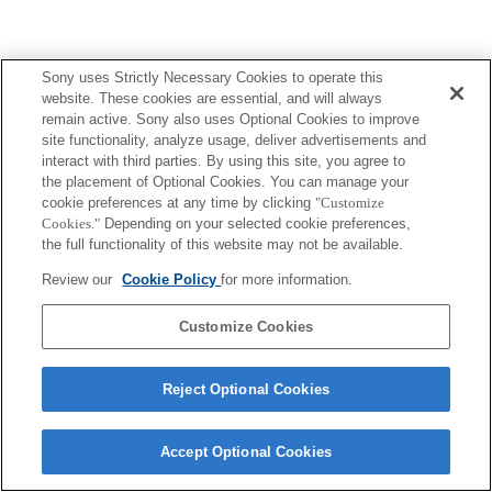
Sony uses Strictly Necessary Cookies to operate this
website. These cookies are essential, and will always
Terms of Use
Contact Us
Copyright 2026 Sony Corporation
remain active. Sony also uses Optional Cookies to improve
site functionality, analyze usage, deliver advertisements and
interact with third parties. By using this site, you agree to
the placement of Optional Cookies. You can manage your
cookie preferences at any time by clicking
"Customize
Cookies."
Depending on your selected cookie preferences,
the full functionality of this website may not be available.
Review our
Cookie Policy
for more information.
Customize Cookies
Reject Optional Cookies
Accept Optional Cookies