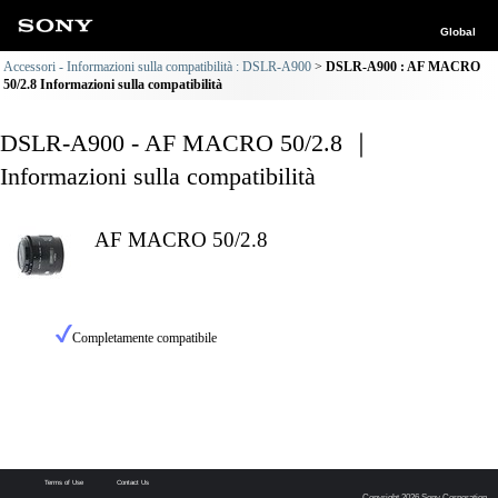
Global
Accessori - Informazioni sulla compatibilità : DSLR-A900
DSLR-A900 : AF MACRO
50/2.8 Informazioni sulla compatibilità
DSLR-A900 - AF MACRO 50/2.8 ｜
Informazioni sulla compatibilità
AF MACRO 50/2.8
Completamente compatibile
Terms of Use
Contact Us
Copyright 2026 Sony Corporation