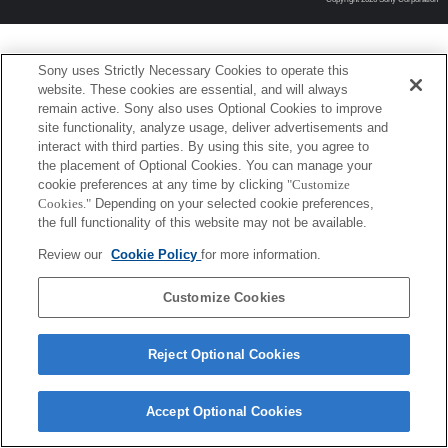
Sony uses Strictly Necessary Cookies to operate this
website. These cookies are essential, and will always
remain active. Sony also uses Optional Cookies to improve
site functionality, analyze usage, deliver advertisements and
interact with third parties. By using this site, you agree to
the placement of Optional Cookies. You can manage your
cookie preferences at any time by clicking
"Customize
Cookies."
Depending on your selected cookie preferences,
the full functionality of this website may not be available.
Review our
Cookie Policy
for more information.
Customize Cookies
Reject Optional Cookies
Accept Optional Cookies