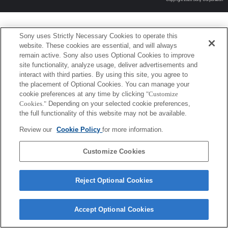
Sony uses Strictly Necessary Cookies to operate this
website. These cookies are essential, and will always
remain active. Sony also uses Optional Cookies to improve
site functionality, analyze usage, deliver advertisements and
interact with third parties. By using this site, you agree to
the placement of Optional Cookies. You can manage your
cookie preferences at any time by clicking
"Customize
Cookies."
Depending on your selected cookie preferences,
the full functionality of this website may not be available.
Review our
Cookie Policy
for more information.
Customize Cookies
Reject Optional Cookies
Accept Optional Cookies