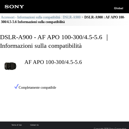
Global
Accessori - Informazioni sulla compatibilità : DSLR-A900
DSLR-A900 : AF APO 100-
300/4.5-5.6 Informazioni sulla compatibilità
DSLR-A900 - AF APO 100-300/4.5-5.6 ｜
Informazioni sulla compatibilità
AF APO 100-300/4.5-5.6
Completamente compatibile
Terms of Use
Contact Us
Copyright 2026 Sony Corporation