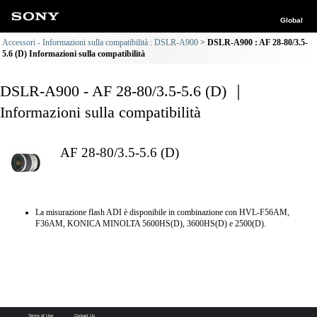
Global
Accessori - Informazioni sulla compatibilità : DSLR-A900
DSLR-A900 : AF 28-80/3.5-
5.6 (D) Informazioni sulla compatibilità
DSLR-A900 - AF 28-80/3.5-5.6 (D) ｜
Informazioni sulla compatibilità
AF 28-80/3.5-5.6 (D)
La misurazione flash ADI è disponibile in combinazione con HVL-F56AM,
F36AM, KONICA MINOLTA 5600HS(D), 3600HS(D) e 2500(D).
Terms of Use
Contact Us