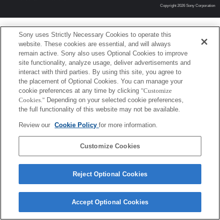
Copyright 2026 Sony Corporation
Sony uses Strictly Necessary Cookies to operate this
website. These cookies are essential, and will always
remain active. Sony also uses Optional Cookies to improve
site functionality, analyze usage, deliver advertisements and
interact with third parties. By using this site, you agree to
the placement of Optional Cookies. You can manage your
cookie preferences at any time by clicking
"Customize
Cookies."
Depending on your selected cookie preferences,
the full functionality of this website may not be available.
Review our
Cookie Policy
for more information.
Customize Cookies
Reject Optional Cookies
Accept Optional Cookies