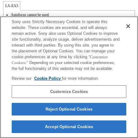
LA-EA5
Autofocus cannot be used.
Available with a Mount Adaptor.
Sony uses Strictly Necessary Cookies to operate this
The SteadyShot is not supported.
website. These cookies are essential, and will always
Operation sound of the diaphragm is recorded with the internal microphone.
remain active. Sony also uses Optional Cookies to improve
The Photo Creativity function does not work.
site functionality, analyze usage, deliver advertisements and
Outside the A (Aperture priority), S (Shutter priority), and M (Manual) modes, the
shutter speed and the aperture can not be adjusted during the movie recording.
interact with third parties. By using this site, you agree to
The [Lens Comp] (Lens Compensation) function does not work.
the placement of Optional Cookies. You can manage your
The "Focal plane phase detection AF" function does not work.
cookie preferences at any time by clicking
"Customize
Depending on shooting conditions, the brightness of the picture may not be even.
Cookies."
Depending on your selected cookie preferences,
If you attach the [A-mount lens] using the Mount Adaptor, MF assist function does
the full functionality of this website may not be available.
not work automatically when you turn the focus ring. You can enlarge the image by
selecting [Focus Magnifier] function or [MF Assist] function to any key in the
Review our
Cookie Policy
for more information.
"Custom Key Settings".
Touch Shutter does not work.
Customize Cookies
Reject Optional Cookies
Terms of Use
Contact Us
Copyright 2026 Sony Corporation
Accept Optional Cookies