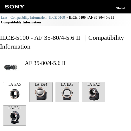
Global
Lens - Compatibility Information : ILCE-5100
ILCE-5100 : AF 35-80/4-5.6 II
Compatibility Information
ILCE-5100 - AF 35-80/4-5.6 II ｜Compatibility
Information
AF 35-80/4-5.6 II
LA-EA5
LA-EA4
LA-EA3
LA-EA2
LA-EA1