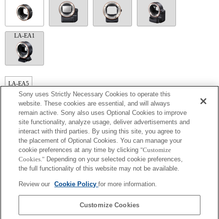
LA-EA1
LA-EA5
Sony uses Strictly Necessary Cookies to operate this
Autofocus cannot be used.
website. These cookies are essential, and will always
Available with a Mount Adaptor.
remain active. Sony also uses Optional Cookies to improve
The SteadyShot is not supported.
Operation sound of the diaphragm is recorded with the internal microphone.
site functionality, analyze usage, deliver advertisements and
The Photo Creativity function does not work.
interact with third parties. By using this site, you agree to
Outside the A (Aperture priority), S (Shutter priority), and M (Manual) modes, the
the placement of Optional Cookies. You can manage your
shutter speed and the aperture can not be adjusted during the movie recording.
cookie preferences at any time by clicking
"Customize
The [Lens Comp] (Lens Compensation) function does not work.
Cookies."
Depending on your selected cookie preferences,
The "Focal plane phase detection AF" function does not work.
If you attach the [A-mount lens] using the Mount Adaptor, MF assist function does
the full functionality of this website may not be available.
not work automatically when you turn the focus ring. You can enlarge the image by
selecting [Focus Magnifier] function or [MF Assist] function to any key in the
Review our
Cookie Policy
for more information.
"Custom Key Settings".
Touch Shutter does not work.
Customize Cookies