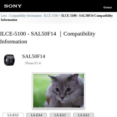
Global
Lens - Compatibility Information : ILCE-5100
ILCE-5100 : SAL50F14 Compatibility
Information
ILCE-5100 - SAL50F14 ｜Compatibility
Information
SAL50F14
50mm F1.4
LA-EA5
LA-EA4
LA-EA3
LA-EA2