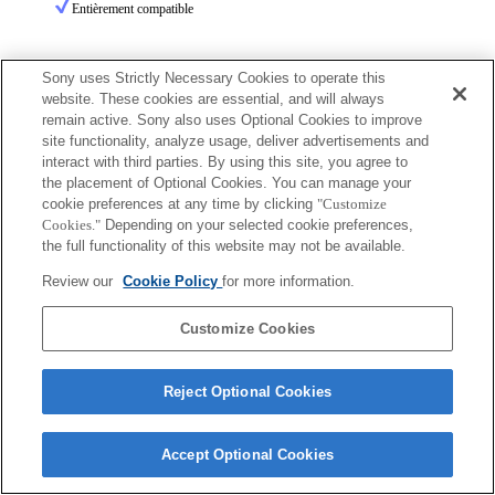
Entièrement compatible
Sony uses Strictly Necessary Cookies to operate this
website. These cookies are essential, and will always
remain active. Sony also uses Optional Cookies to improve
site functionality, analyze usage, deliver advertisements and
Terms of Use
Contact Us
interact with third parties. By using this site, you agree to
Copyright 2026 Sony Corporation
the placement of Optional Cookies. You can manage your
cookie preferences at any time by clicking
"Customize
Cookies."
Depending on your selected cookie preferences,
the full functionality of this website may not be available.
Review our
Cookie Policy
for more information.
Customize Cookies
Reject Optional Cookies
Accept Optional Cookies