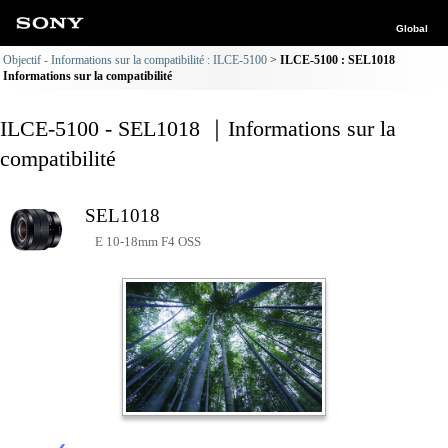
Global
Objectif - Informations sur la compatibilité : ILCE-5100
ILCE-5100 : SEL1018
Informations sur la compatibilité
ILCE-5100 - SEL1018 ｜Informations sur la
compatibilité
SEL1018
E 10-18mm F4 OSS