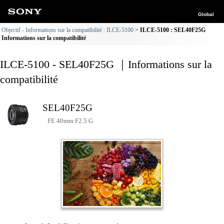
Global
Objectif - Informations sur la compatibilité : ILCE-5100
ILCE-5100 : SEL40F25G
Informations sur la compatibilité
ILCE-5100 - SEL40F25G ｜Informations sur la
compatibilité
SEL40F25G
FE 40mm F2.5 G