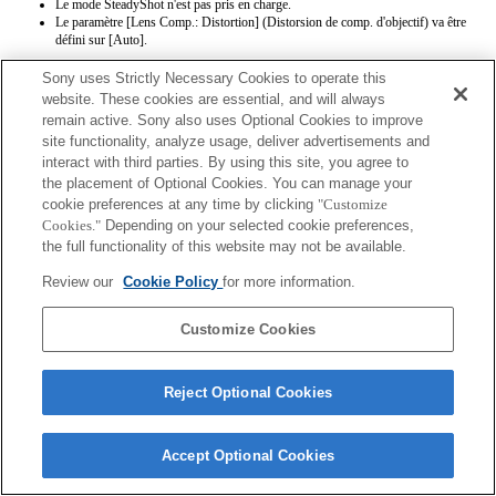
Le mode SteadyShot n'est pas pris en charge.
Le paramètre [Lens Comp.: Distortion] (Distorsion de comp. d'objectif) va être
défini sur [Auto].
Sony uses Strictly Necessary Cookies to operate this
website. These cookies are essential, and will always
remain active. Sony also uses Optional Cookies to improve
site functionality, analyze usage, deliver advertisements and
interact with third parties. By using this site, you agree to
the placement of Optional Cookies. You can manage your
Terms of Use
Contact Us
Copyright 2026 Sony Corporation
cookie preferences at any time by clicking
"Customize
Cookies."
Depending on your selected cookie preferences,
the full functionality of this website may not be available.
Review our
Cookie Policy
for more information.
Customize Cookies
Reject Optional Cookies
Accept Optional Cookies