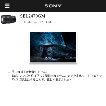
SEL2470GM
FE 24-70mm F2.8 GM
手ぶれ補正は機能しません。
Exifのレンズ名称は正しく記録されません。カメラ本体ソフトウェアを
Ver.3.10以上にすることで、正しく表示されます。