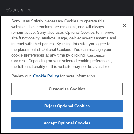
プレスリリース
Sony uses Strictly Necessary Cookies to operate this
ご利用条件
website. These cookies are essential, and will always
remain active. Sony also uses Optional Cookies to improve
環境情報
site functionality, analyze usage, deliver advertisements and
interact with third parties. By using this site, you agree to
プライバシーポリシー
the placement of Optional Cookies. You can manage your
cookie preferences at any time by clicking
"Customize
クッキーポリシー
Cookies."
Depending on your selected cookie preferences,
the full functionality of this website may not be available.
Review our
Cookie Policy
for more information.
Sony Corporation, Sony Marketing Inc.
Customize Cookies
Reject Optional Cookies
Accept Optional Cookies