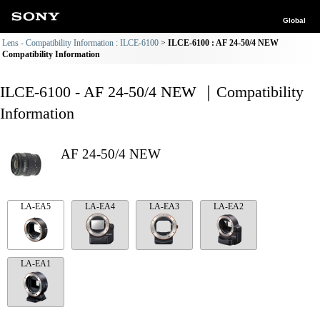
Global
Lens - Compatibility Information : ILCE-6100
ILCE-6100 : AF 24-50/4 NEW
Compatibility Information
ILCE-6100 - AF 24-50/4 NEW ｜Compatibility
Information
AF 24-50/4 NEW
LA-EA5
LA-EA4
LA-EA3
LA-EA2
LA-EA1