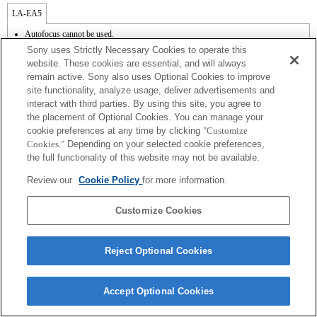
LA-EA5
Autofocus cannot be used.
Available with a Mount Adaptor.
Sony uses Strictly Necessary Cookies to operate this
The SteadyShot is not supported.
website. These cookies are essential, and will always
Operation sound of the diaphragm is recorded with the internal microphone.
remain active. Sony also uses Optional Cookies to improve
Outside the A (Aperture priority), S (Shutter priority), and M (Manual) modes, the
site functionality, analyze usage, deliver advertisements and
shutter speed and the aperture can not be adjusted during the movie recording.
The [Lens Comp] (Lens Compensation) function does not work.
interact with third parties. By using this site, you agree to
Depending on shooting conditions, the brightness of the picture may not be even.Set
the placement of Optional Cookies. You can manage your
the [Front Curtain Shutter] function to [Off].
cookie preferences at any time by clicking
"Customize
If you attach the [A-mount lens] using the Mount Adaptor, MF assist function does
Cookies."
Depending on your selected cookie preferences,
not work automatically when you turn the focus ring. You can enlarge the image by
the full functionality of this website may not be available.
selecting [Focus Magnifier] function or [MF Assist] function to any key in the
"Custom Key Settings".
Review our
Cookie Policy
for more information.
Touch Shutter does not work.
Customize Cookies
Reject Optional Cookies
Terms of Use
Contact Us
Copyright 2026 Sony Corporation
Accept Optional Cookies