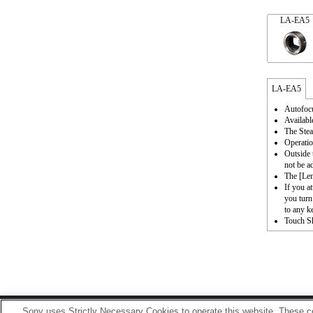
LA-EA5
LA-EA5
Autofocu
Availabl
The Stea
Operatio
Outside 
not be a
The [Le
If you a
you turn
to any k
Touch Sh
Sony uses Strictly Necessary Cookies to operate this website. These co