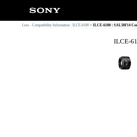
Lens - Compatibility Information : ILCE-6100
ILCE-6100 : SAL50F14 Comp
ILCE-61