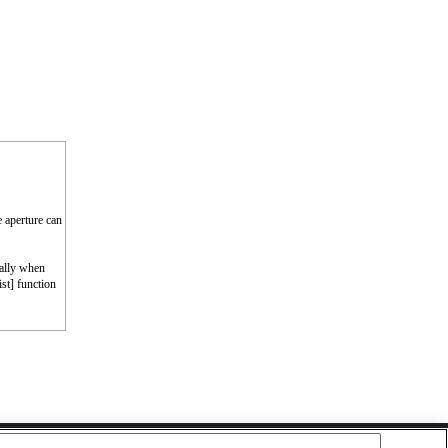
e aperture can
cally when
st] function