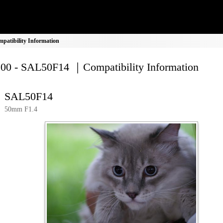
atibility Information
00 - SAL50F14 ｜Compatibility Information
SAL50F14
50mm F1.4