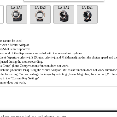
LA-EA4
LA-EA3
LA-EA2
LA-EA1
s cannot be used.
e with a Mount Adaptor.
dyShot is not supported.
n sound of the diaphragm is recorded with the internal microphone.
the A (Aperture priority), S (Shutter priority), and M (Manual) modes, the shutter speed and th
djusted during the movie recording.
ns Comp] (Lens Compensation) function does not work.
ttach the [A-mount lens] using the Mount Adaptor, MF assist function does not work automati
 the focus ring. You can enlarge the image by selecting [Focus Magnifier] function or [MF Assi
ey in the "Custom Key Settings".
utter does not work.
okies are essential, and will always remain