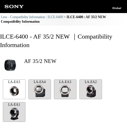
Global
Lens - Compatibility Information : ILCE-6400
ILCE-6400 : AF 35/2 NEW
Compatibility Information
ILCE-6400 - AF 35/2 NEW ｜Compatibility
Information
AF 35/2 NEW
LA-EA5
LA-EA4
LA-EA3
LA-EA2
LA-EA1