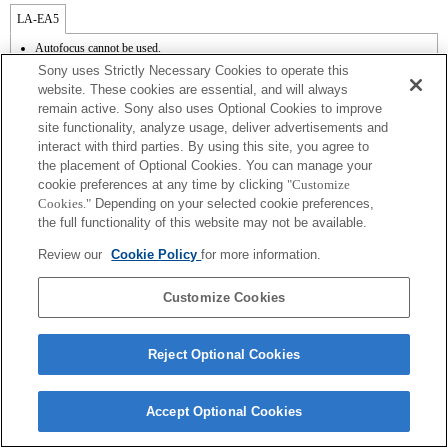
LA-EA5
Autofocus cannot be used.
Available with a Mount Adaptor.
Sony uses Strictly Necessary Cookies to operate this
The SteadyShot is not supported.
website. These cookies are essential, and will always
Operation sound of the diaphragm is recorded with the internal microphone.
remain active. Sony also uses Optional Cookies to improve
Outside the A (Aperture priority), S (Shutter priority), and M (Manual) modes, the
site functionality, analyze usage, deliver advertisements and
shutter speed and the aperture can not be adjusted during the movie recording.
The [Lens Comp] (Lens Compensation) function does not work.
interact with third parties. By using this site, you agree to
Depending on shooting conditions, the brightness of the picture may not be even.Set
the placement of Optional Cookies. You can manage your
the [Front Curtain Shutter] function to [Off].
cookie preferences at any time by clicking
"Customize
If you attach the [A-mount lens] using the Mount Adaptor, MF assist function does
Cookies."
Depending on your selected cookie preferences,
not work automatically when you turn the focus ring. You can enlarge the image by
the full functionality of this website may not be available.
selecting [Focus Magnifier] function or [MF Assist] function to any key in the
"Custom Key Settings".
Review our
Cookie Policy
for more information.
Touch Shutter does not work.
Customize Cookies
Reject Optional Cookies
Terms of Use
Contact Us
Copyright 2026 Sony Corporation
Accept Optional Cookies