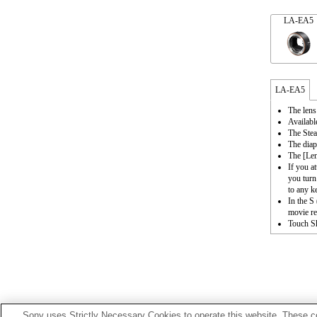
LA-EA5
LA-EA5
The lens
Availabl
The Stea
The diap
The [Le
If you a
you turn
to any k
In the S
movie re
Touch Sh
Sony uses Strictly Necessary Cookies to operate this website. These co