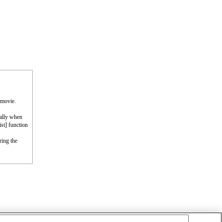
 movie.
cally when
st] function
ring the