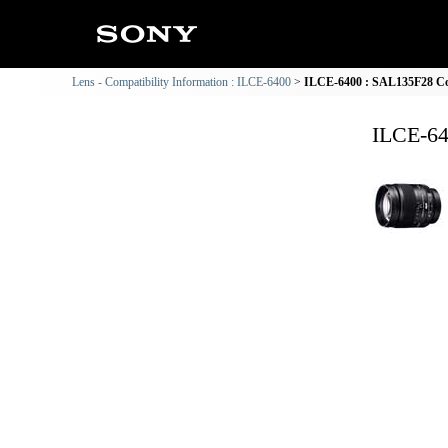
Lens - Compatibility Information : ILCE-6400
ILCE-6400 : SAL135F28 Com
ILCE-64