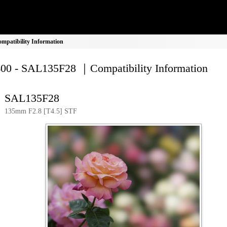
patibility Information
00 - SAL135F28 ｜Compatibility Information
SAL135F28
135mm F2.8 [T4.5] STF