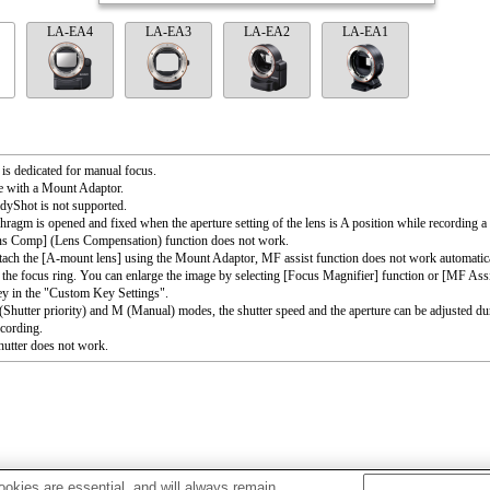
LA-EA4
LA-EA3
LA-EA2
LA-EA1
 is dedicated for manual focus.
e with a Mount Adaptor.
dyShot is not supported.
hragm is opened and fixed when the aperture setting of the lens is A position while recording a
ns Comp] (Lens Compensation) function does not work.
ttach the [A-mount lens] using the Mount Adaptor, MF assist function does not work automati
 the focus ring. You can enlarge the image by selecting [Focus Magnifier] function or [MF Assi
ey in the "Custom Key Settings".
 (Shutter priority) and M (Manual) modes, the shutter speed and the aperture can be adjusted du
cording.
utter does not work.
okies are essential, and will always remain