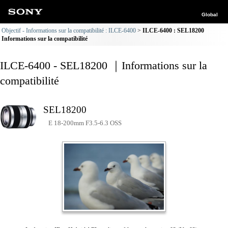
Global
Objectif - Informations sur la compatibilité : ILCE-6400
ILCE-6400 : SEL18200
Informations sur la compatibilité
ILCE-6400 - SEL18200 ｜Informations sur la
compatibilité
SEL18200
E 18-200mm F3.5-6.3 OSS