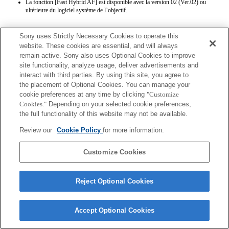
La fonction [Fast Hybrid AF] est disponible avec la version 02 (Ver.02) ou
ultérieure du logiciel système de l’objectif.
Sony uses Strictly Necessary Cookies to operate this
website. These cookies are essential, and will always
remain active. Sony also uses Optional Cookies to improve
site functionality, analyze usage, deliver advertisements and
interact with third parties. By using this site, you agree to
Terms of Use
Contact Us
the placement of Optional Cookies. You can manage your
Copyright 2026 Sony Corporation
cookie preferences at any time by clicking
"Customize
Cookies."
Depending on your selected cookie preferences,
the full functionality of this website may not be available.
Review our
Cookie Policy
for more information.
Customize Cookies
Reject Optional Cookies
Accept Optional Cookies