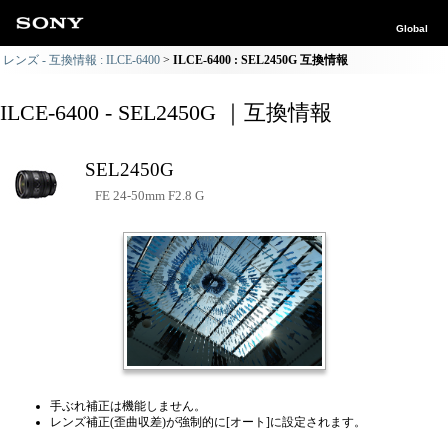
Global
レンズ - 互換情報 : ILCE-6400
ILCE-6400 : SEL2450G 互換情報
ILCE-6400 - SEL2450G ｜互換情報
SEL2450G
FE 24-50mm F2.8 G
手ぶれ補正は機能しません。
レンズ補正(歪曲収差)が強制的に[オート]に設定されます。