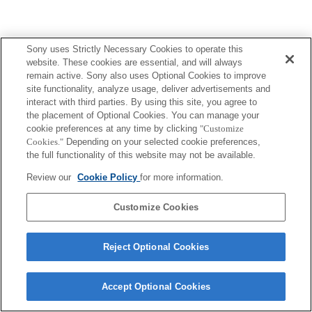
Sony uses Strictly Necessary Cookies to operate this
website. These cookies are essential, and will always
ご利用条件
プライバシーポリシー
remain active. Sony also uses Optional Cookies to improve
Copyright 2026 Sony Corporation
site functionality, analyze usage, deliver advertisements and
interact with third parties. By using this site, you agree to
the placement of Optional Cookies. You can manage your
cookie preferences at any time by clicking
"Customize
Cookies."
Depending on your selected cookie preferences,
the full functionality of this website may not be available.
Review our
Cookie Policy
for more information.
Customize Cookies
Reject Optional Cookies
Accept Optional Cookies