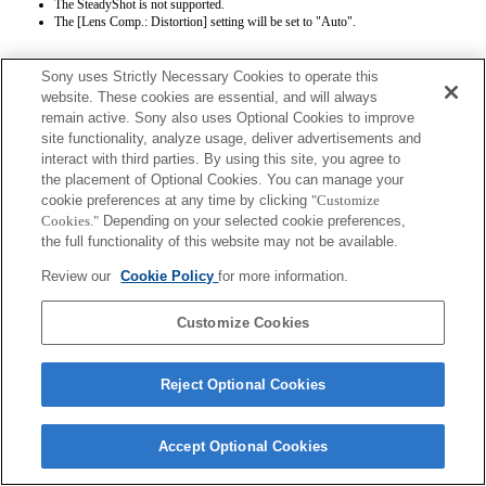
The SteadyShot is not supported.
The [Lens Comp.: Distortion] setting will be set to "Auto".
Sony uses Strictly Necessary Cookies to operate this
website. These cookies are essential, and will always
remain active. Sony also uses Optional Cookies to improve
site functionality, analyze usage, deliver advertisements and
interact with third parties. By using this site, you agree to
Terms of Use
Contact Us
the placement of Optional Cookies. You can manage your
Copyright 2026 Sony Corporation
cookie preferences at any time by clicking
"Customize
Cookies."
Depending on your selected cookie preferences,
the full functionality of this website may not be available.
Review our
Cookie Policy
for more information.
Customize Cookies
Reject Optional Cookies
Accept Optional Cookies