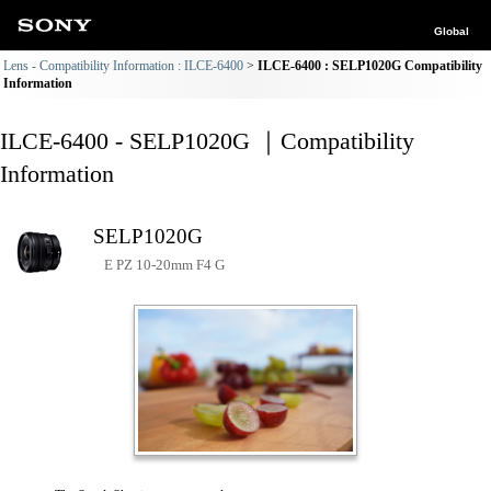
Global
Lens - Compatibility Information : ILCE-6400
ILCE-6400 : SELP1020G Compatibility
Information
ILCE-6400 - SELP1020G ｜Compatibility
Information
SELP1020G
E PZ 10-20mm F4 G