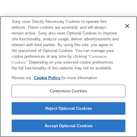
Sony uses Strictly Necessary Cookies to operate this
website. These cookies are essential, and will always
ご利用条件
プライバシーポリシー
Copyright 2026 Sony Corporation
remain active. Sony also uses Optional Cookies to improve
site functionality, analyze usage, deliver advertisements and
interact with third parties. By using this site, you agree to
the placement of Optional Cookies. You can manage your
cookie preferences at any time by clicking
"Customize
Cookies."
Depending on your selected cookie preferences,
the full functionality of this website may not be available.
Review our
Cookie Policy
for more information.
Customize Cookies
Reject Optional Cookies
Accept Optional Cookies