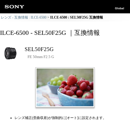
Global
レンズ - 互換情報 : ILCE-6500
ILCE-6500 : SEL50F25G 互換情報
ILCE-6500 - SEL50F25G ｜互換情報
SEL50F25G
FE 50mm F2.5 G
レンズ補正(歪曲収差)が強制的に[オート]に設定されます。