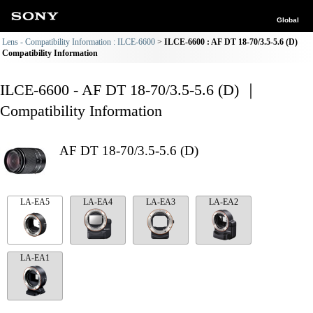
Global
Lens - Compatibility Information : ILCE-6600
ILCE-6600 : AF DT 18-70/3.5-5.6 (D)
Compatibility Information
ILCE-6600 - AF DT 18-70/3.5-5.6 (D) ｜
Compatibility Information
AF DT 18-70/3.5-5.6 (D)
LA-EA5
LA-EA4
LA-EA3
LA-EA2
LA-EA1