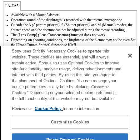
LA-EA5
Available with a Mount Adaptor.
Operation sound of the diaphragm is recorded with the internal microphone.
Outside the A (Aperture priority), S (Shutter priority), and M (Manual) modes, the
shutter speed and the aperture can not be adjusted during the movie recording.
The [Lens Comp] (Lens Compensation) function does not work.
Depending on shooting conditions, the brightness of the picture may not be even.Set
the [Front Curtain Shutter] function to [Off].
If you attach the [A-mount lens] using the Mount Adaptor, MF assist function does
Sony uses Strictly Necessary Cookies to operate this
not work automatically when you turn the focus ring. You can enlarge the image by
website. These cookies are essential, and will always
selecting [Focus Magnifier] function or [MF Assist] function to any key in the
remain active. Sony also uses Optional Cookies to improve
"Custom Key Settings".
site functionality, analyze usage, deliver advertisements and
Touch Shutter does not work.
interact with third parties. By using this site, you agree to
To use auto focus, the system software must be upgraded to Ver. 1.10 or later.
Although you can perform auto focusing, it is sometimes difficult to focus on a
the placement of Optional Cookies. You can manage your
subject using this function when you are shooting dark scenes or when a subject is
cookie preferences at any time by clicking
"Customize
located at the corners of the screen or is significantly out of focus.
Cookies."
Depending on your selected cookie preferences,
When you perform continuous shooting in the Hi+, Hi, or Mid mode while the focus
the full functionality of this website may not be available.
mode is set to AF-C, the focus does not track a subject. To enable AF continuous
shooting by setting continuous shooting to Hi+, Hi, or Mid mode, the system
Review our
Cookie Policy
for more information.
software must be upgraded to Ver. 1.10 or later.
When you perform continuous shooting in the Hi+, Hi, or Mid mode while the focus
mode is set to AF-C, the speed of continuous shooting can be slower.
Customize Cookies
Reject Optional Cookies