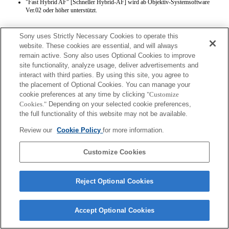
"Fast Hybrid AF" [Schneller Hybrid-AF] wird ab Objektiv-Systemsoftware
Ver.02 oder höher unterstützt.
Sony uses Strictly Necessary Cookies to operate this
website. These cookies are essential, and will always
remain active. Sony also uses Optional Cookies to improve
site functionality, analyze usage, deliver advertisements and
interact with third parties. By using this site, you agree to
Terms of Use
Contact Us
the placement of Optional Cookies. You can manage your
Copyright 2026 Sony Corporation
cookie preferences at any time by clicking
"Customize
Cookies."
Depending on your selected cookie preferences,
the full functionality of this website may not be available.
Review our
Cookie Policy
for more information.
Customize Cookies
Reject Optional Cookies
Accept Optional Cookies