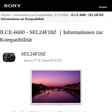
Global
Objektiv - Informationen zur Kompatibilität : ILCE-6600
ILCE-6600 : SEL24F18Z
Informationen zur Kompatibilität
ILCE-6600 - SEL24F18Z ｜Informationen zur
Kompatibilität
SEL24F18Z
Sonnar T* E 24mm F1.8 ZA