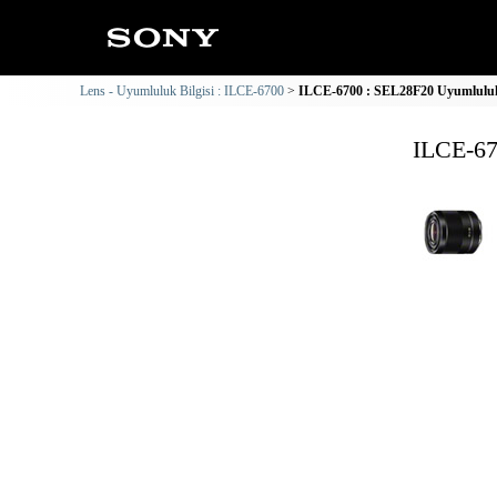
Lens - Uyumluluk Bilgisi : ILCE-6700
ILCE-6700 : SEL28F20 Uyumluluk 
ILCE-67