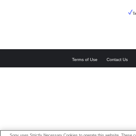
T
Terms of Use
Contact Us
Sony uses Strictly Necessary Cookies to operate this website. These co