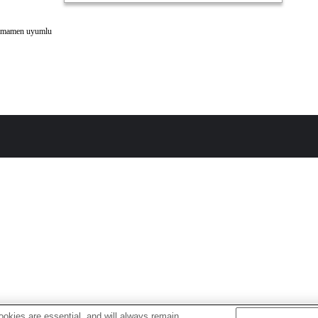
amamen uyumlu
okies are essential, and will always remain