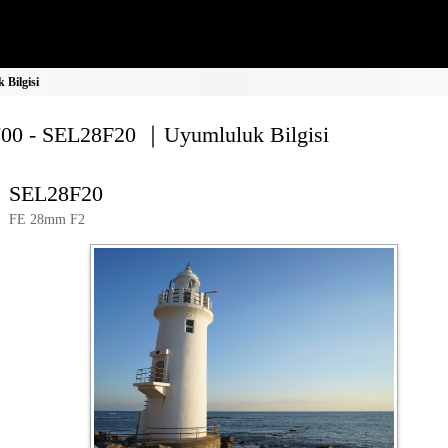
Bilgisi
00 - SEL28F20 ｜Uyumluluk Bilgisi
SEL28F20
FE 28mm F2