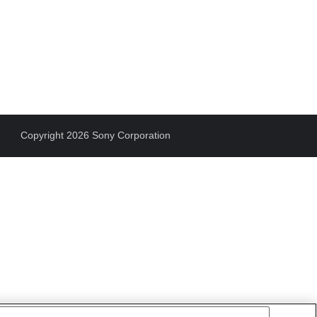
Copyright 2026 Sony Corporation