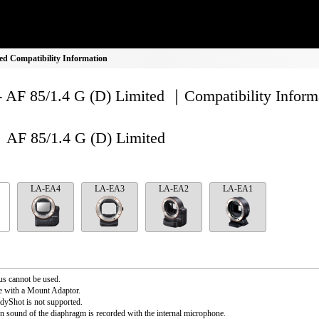
ed Compatibility Information
- AF 85/1.4 G (D) Limited ｜Compatibility Inform
AF 85/1.4 G (D) Limited
LA-EA4
LA-EA3
LA-EA2
LA-EA1
s cannot be used.
e with a Mount Adaptor.
dyShot is not supported.
n sound of the diaphragm is recorded with the internal microphone.