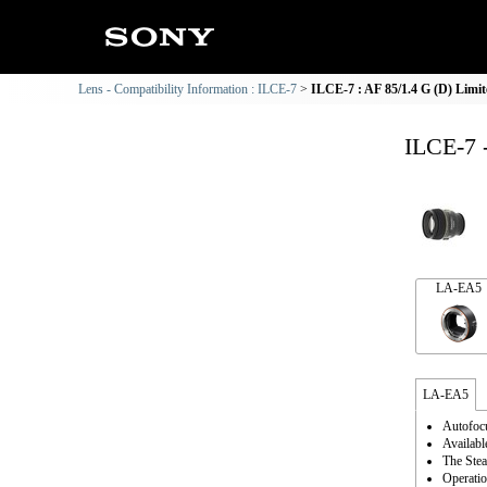
Lens - Compatibility Information : ILCE-7
ILCE-7 : AF 85/1.4 G (D) Limit
ILCE-7 
LA-EA5
LA-EA5
Autofocu
Availabl
The Stea
Operatio