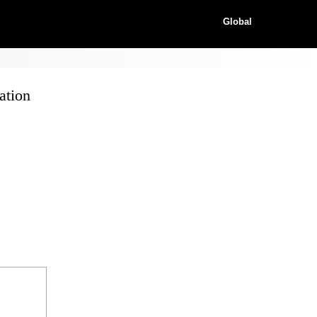
Global
ation