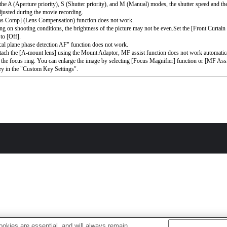
the A (Aperture priority), S (Shutter priority), and M (Manual) modes, the shutter speed and th
djusted during the movie recording.
ns Comp] (Lens Compensation) function does not work.
g on shooting conditions, the brightness of the picture may not be even.Set the [Front Curtain
to [Off].
al plane phase detection AF" function does not work.
ttach the [A-mount lens] using the Mount Adaptor, MF assist function does not work automati
 the focus ring. You can enlarge the image by selecting [Focus Magnifier] function or [MF Assi
ey in the "Custom Key Settings".
okies are essential, and will always remain