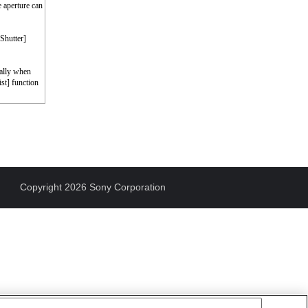
e aperture can
 Shutter]
cally when
st] function
Copyright 2026 Sony Corporation