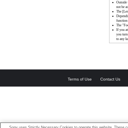
Outside 
not be a
The [Le
Dependin
function 
The "Foc
If you a
you turn
to any k
Terms of Use
Contact Us
Sony uses Strictly Necessary Cookies to operate this website. These co