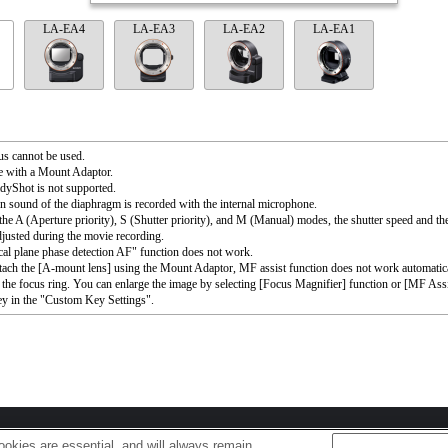
LA-EA4
LA-EA3
LA-EA2
LA-EA1
s cannot be used.
e with a Mount Adaptor.
dyShot is not supported.
n sound of the diaphragm is recorded with the internal microphone.
the A (Aperture priority), S (Shutter priority), and M (Manual) modes, the shutter speed and th
djusted during the movie recording.
al plane phase detection AF" function does not work.
ttach the [A-mount lens] using the Mount Adaptor, MF assist function does not work automati
 the focus ring. You can enlarge the image by selecting [Focus Magnifier] function or [MF Assi
ey in the "Custom Key Settings".
okies are essential, and will always remain