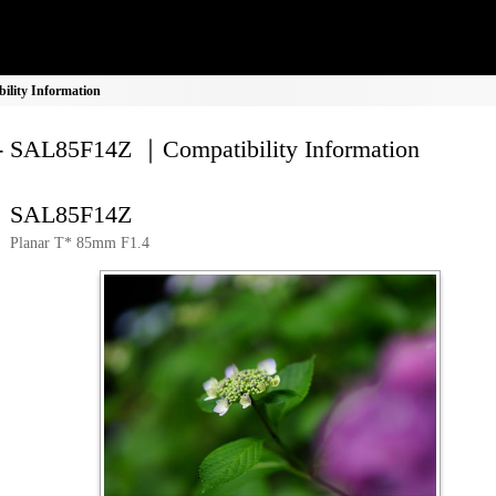
lity Information
- SAL85F14Z ｜Compatibility Information
SAL85F14Z
Planar T* 85mm F1.4