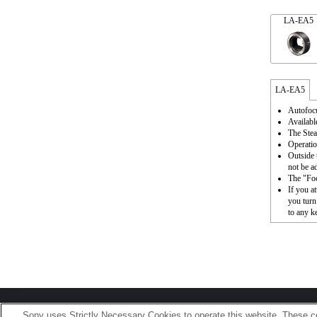
LA-EA5
LA-EA5
Autofocu
Availabl
The Stea
Operatio
Outside 
not be a
The "Foc
If you a
you turn
to any k
Terms of Use
Contact Us
Sony uses Strictly Necessary Cookies to operate this website. These co