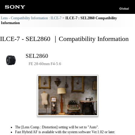
Global
Lens - Compatibility Information : ILCE-7
ILCE-7 : SEL2860 Compatibility
Information
ILCE-7 - SEL2860 ｜Compatibility Information
SEL2860
FE 28-60mm F4-5.6
The [Lens Comp.: Distortion] setting will be set to "Auto".
Fast Hybrid AF is available with the system software Ver.1.02 or later.