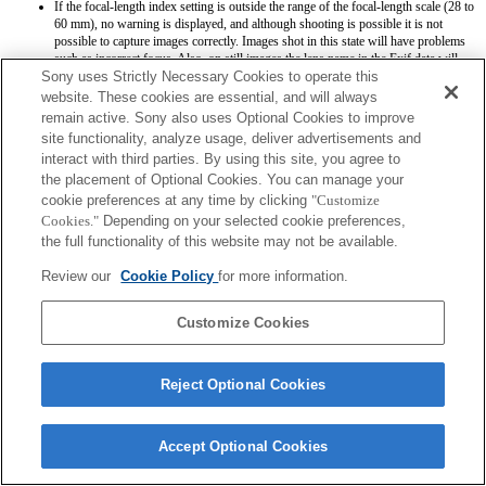
If the focal-length index setting is outside the range of the focal-length scale (28 to
60 mm), no warning is displayed, and although shooting is possible it is not
possible to capture images correctly. Images shot in this state will have problems
such as incorrect focus. Also, on still images the lens name in the Exif data will
Sony uses Strictly Necessary Cookies to operate this
appear as either F0 or with (Retract) after the name.
website. These cookies are essential, and will always
remain active. Sony also uses Optional Cookies to improve
site functionality, analyze usage, deliver advertisements and
interact with third parties. By using this site, you agree to
the placement of Optional Cookies. You can manage your
cookie preferences at any time by clicking
"Customize
Terms of Use
Contact Us
Cookies."
Depending on your selected cookie preferences,
Copyright 2026 Sony Corporation
the full functionality of this website may not be available.
Review our
Cookie Policy
for more information.
Customize Cookies
Reject Optional Cookies
Accept Optional Cookies