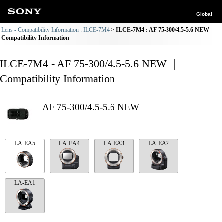
Global
Lens - Compatibility Information : ILCE-7M4
ILCE-7M4 : AF 75-300/4.5-5.6 NEW
Compatibility Information
ILCE-7M4 - AF 75-300/4.5-5.6 NEW ｜
Compatibility Information
AF 75-300/4.5-5.6 NEW
LA-EA5
LA-EA4
LA-EA3
LA-EA2
LA-EA1