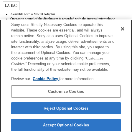
LA-EA5
Available with a Mount Adaptor.
Operation sound of the diaphragm is recorded with the internal microphone.
Outside the A (Aperture priority), S (Shutter priority), and M (Manual) modes, the
Sony uses Strictly Necessary Cookies to operate this
shutter speed and the aperture can not be adjusted during the movie recording.
website. These cookies are essential, and will always
The [Lens Comp] (Lens Compensation) function does not work.
remain active. Sony also uses Optional Cookies to improve
Depending on shooting conditions, the brightness of the picture may not be even.Set
site functionality, analyze usage, deliver advertisements and
the [Front Curtain Shutter] function to [Off].
interact with third parties. By using this site, you agree to
If you attach the [A-mount lens] using the Mount Adaptor, MF assist function does
not work automatically when you turn the focus ring. You can enlarge the image by
the placement of Optional Cookies. You can manage your
selecting [Focus Magnifier] function or [MF Assist] function to any key in the
cookie preferences at any time by clicking
"Customize
"Custom Key Settings".
Cookies."
Depending on your selected cookie preferences,
Touch Shutter does not work.
the full functionality of this website may not be available.
Shake compensation is available with 3-axis（Pitch/Yaw/Roll） by SteadyShot
INSIDE.
Review our
Cookie Policy
for more information.
Although you can perform auto focusing, it is sometimes difficult to focus on a
subject using this function when you are shooting dark scenes or when a subject is
located at the corners of the screen or is significantly out of focus.
Customize Cookies
Reject Optional Cookies
Accept Optional Cookies
Terms of Use
Contact Us
Copyright 2026 Sony Corporation