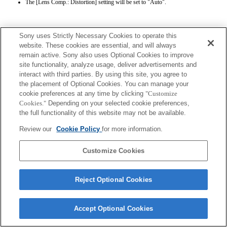
The [Lens Comp.: Distortion] setting will be set to "Auto".
Sony uses Strictly Necessary Cookies to operate this
website. These cookies are essential, and will always
remain active. Sony also uses Optional Cookies to improve
site functionality, analyze usage, deliver advertisements and
Terms of Use
Contact Us
interact with third parties. By using this site, you agree to
Copyright 2026 Sony Corporation
the placement of Optional Cookies. You can manage your
cookie preferences at any time by clicking
"Customize
Cookies."
Depending on your selected cookie preferences,
the full functionality of this website may not be available.
Review our
Cookie Policy
for more information.
Customize Cookies
Reject Optional Cookies
Accept Optional Cookies