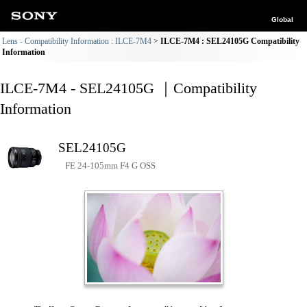
Global
Lens - Compatibility Information : ILCE-7M4
ILCE-7M4 : SEL24105G Compatibility
Information
ILCE-7M4 - SEL24105G ｜Compatibility
Information
SEL24105G
FE 24-105mm F4 G OSS