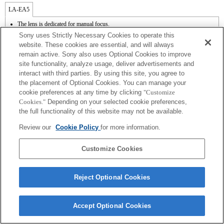
LA-EA5
The lens is dedicated for manual focus.
Available with a Mount Adaptor.
Sony uses Strictly Necessary Cookies to operate this
The SteadyShot is not supported.
website. These cookies are essential, and will always
The diaphragm is opened and fixed when the aperture setting of the lens is A position
remain active. Sony also uses Optional Cookies to improve
while recording a movie.
site functionality, analyze usage, deliver advertisements and
The [Lens Comp] (Lens Compensation) function does not work.
If you attach the [A-mount lens] using the Mount Adaptor, MF assist function does
interact with third parties. By using this site, you agree to
not work automatically when you turn the focus ring. You can enlarge the image by
the placement of Optional Cookies. You can manage your
selecting [Focus Magnifier] function or [MF Assist] function to any key in the
cookie preferences at any time by clicking
"Customize
"Custom Key Settings".
Cookies."
Depending on your selected cookie preferences,
In the S (Shutter priority) and M (Manual) modes, the shutter speed and the aperture
the full functionality of this website may not be available.
can be adjusted during the movie recording.
Review our
Cookie Policy
for more information.
Customize Cookies
Terms of Use
Contact Us
Reject Optional Cookies
Copyright 2026 Sony Corporation
Accept Optional Cookies