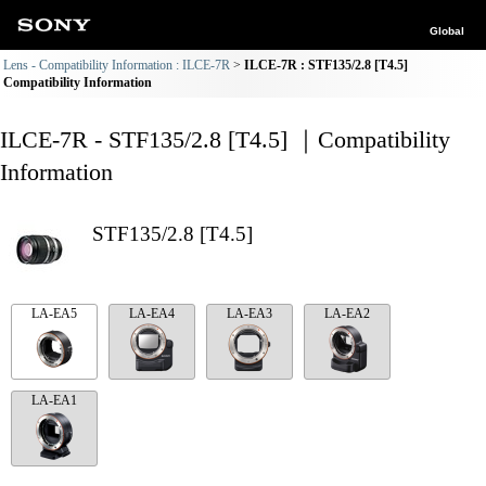
Global
Lens - Compatibility Information : ILCE-7R
ILCE-7R : STF135/2.8 [T4.5]
Compatibility Information
ILCE-7R - STF135/2.8 [T4.5] ｜Compatibility
Information
STF135/2.8 [T4.5]
LA-EA5
LA-EA4
LA-EA3
LA-EA2
LA-EA1