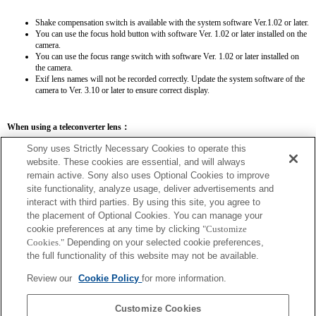
Shake compensation switch is available with the system software Ver.1.02 or later.
You can use the focus hold button with software Ver. 1.02 or later installed on the
camera.
You can use the focus range switch with software Ver. 1.02 or later installed on
the camera.
Exif lens names will not be recorded correctly. Update the system software of the
camera to Ver. 3.10 or later to ensure correct display.
When using a teleconverter lens：
SEL14TC
SEL20TC
Sony uses Strictly Necessary Cookies to operate this
website. These cookies are essential, and will always
remain active. Sony also uses Optional Cookies to improve
site functionality, analyze usage, deliver advertisements and
interact with third parties. By using this site, you agree to
the placement of Optional Cookies. You can manage your
SEL14TC
cookie preferences at any time by clicking
"Customize
The camera may be out of focus when set to Continuous AF.
Cookies."
Depending on your selected cookie preferences,
The focal length and maximum aperture for the Exif lens name will be listed using
the full functionality of this website may not be available.
magnification values. However, when the aperture values multiplied by magnification
are 10 or higher, they will not display correctly. If you update the camera system
Review our
Cookie Policy
for more information.
software to Version 3.10 or higher, the name of the lens itself will be listed along
with the name of the Teleconverter.
Customize Cookies