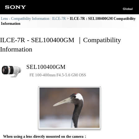
Global
Lens - Compatibility Information : ILCE-7R
ILCE-7R : SEL100400GM Compatibility
Information
ILCE-7R - SEL100400GM ｜Compatibility
Information
SEL100400GM
FE 100-400mm F4.5-5.6 GM OSS
When using a lens directly mounted on the camera：