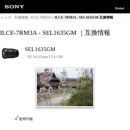
Global
レンズ - 互換情報 : ILCE-7RM3A
ILCE-7RM3A : SEL1635GM 互換情報
ILCE-7RM3A - SEL1635GM ｜互換情報
SEL1635GM
FE 16-35mm F2.8 GM
使用可能