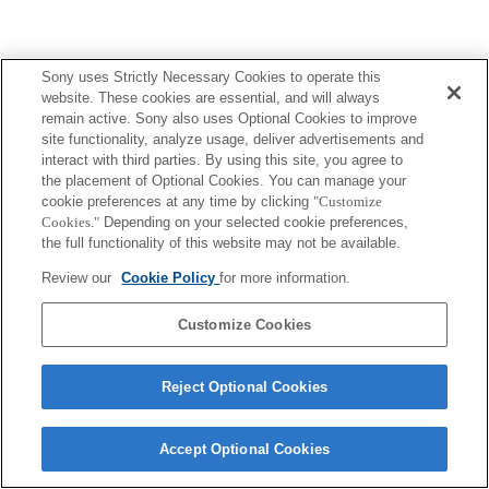
Sony uses Strictly Necessary Cookies to operate this
website. These cookies are essential, and will always
ご利用条件
プライバシーポリシー
remain active. Sony also uses Optional Cookies to improve
Copyright 2026 Sony Corporation
site functionality, analyze usage, deliver advertisements and
interact with third parties. By using this site, you agree to
the placement of Optional Cookies. You can manage your
cookie preferences at any time by clicking
"Customize
Cookies."
Depending on your selected cookie preferences,
the full functionality of this website may not be available.
Review our
Cookie Policy
for more information.
Customize Cookies
Reject Optional Cookies
Accept Optional Cookies