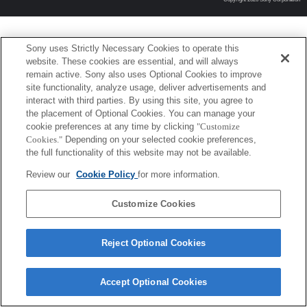
Sony uses Strictly Necessary Cookies to operate this
website. These cookies are essential, and will always
remain active. Sony also uses Optional Cookies to improve
site functionality, analyze usage, deliver advertisements and
interact with third parties. By using this site, you agree to
the placement of Optional Cookies. You can manage your
cookie preferences at any time by clicking
"Customize
Cookies."
Depending on your selected cookie preferences,
the full functionality of this website may not be available.
Review our
Cookie Policy
for more information.
Customize Cookies
Reject Optional Cookies
Accept Optional Cookies