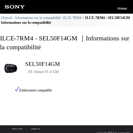
Global
Objectif - Informations sur la compatibilité : ILCE-7RM4
ILCE-7RM4 : SEL50F14GM
Informations sur la compatibilité
ILCE-7RM4 - SEL50F14GM ｜Informations sur
la compatibilité
SEL50F14GM
FE 50mm F1.4 GM
Entièrement compatible
Terms of Use
Contact Us
Copyright 2026 Sony Corporation