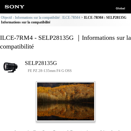
Global
Objectif - Informations sur la compatibilité : ILCE-7RM4
ILCE-7RM4 : SELP28135G
Informations sur la compatibilité
ILCE-7RM4 - SELP28135G ｜Informations sur la
compatibilité
SELP28135G
FE PZ 28-135mm F4 G OSS