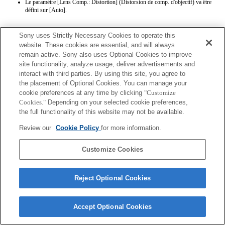
Le paramètre [Lens Comp.: Distortion] (Distorsion de comp. d'objectif) va être
défini sur [Auto].
Sony uses Strictly Necessary Cookies to operate this
website. These cookies are essential, and will always
remain active. Sony also uses Optional Cookies to improve
site functionality, analyze usage, deliver advertisements and
interact with third parties. By using this site, you agree to
Terms of Use
Contact Us
the placement of Optional Cookies. You can manage your
Copyright 2026 Sony Corporation
cookie preferences at any time by clicking
"Customize
Cookies."
Depending on your selected cookie preferences,
the full functionality of this website may not be available.
Review our
Cookie Policy
for more information.
Customize Cookies
Reject Optional Cookies
Accept Optional Cookies