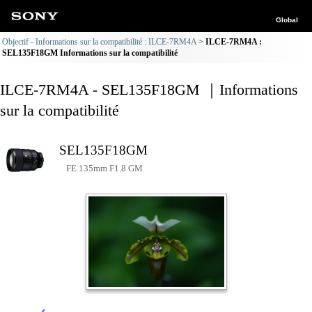
Global
Objectif - Informations sur la compatibilité : ILCE-7RM4A
ILCE-7RM4A :
SEL135F18GM Informations sur la compatibilité
ILCE-7RM4A - SEL135F18GM ｜Informations
sur la compatibilité
SEL135F18GM
FE 135mm F1.8 GM