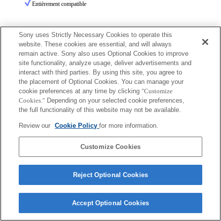
Entièrement compatible
Sony uses Strictly Necessary Cookies to operate this
website. These cookies are essential, and will always
remain active. Sony also uses Optional Cookies to improve
site functionality, analyze usage, deliver advertisements and
Terms of Use
Contact Us
interact with third parties. By using this site, you agree to
Copyright 2026 Sony Corporation
the placement of Optional Cookies. You can manage your
cookie preferences at any time by clicking
"Customize
Cookies."
Depending on your selected cookie preferences,
the full functionality of this website may not be available.
Review our
Cookie Policy
for more information.
Customize Cookies
Reject Optional Cookies
Accept Optional Cookies