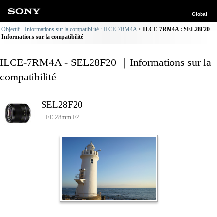
Global
Objectif - Informations sur la compatibilité : ILCE-7RM4A
ILCE-7RM4A : SEL28F20
Informations sur la compatibilité
ILCE-7RM4A - SEL28F20 ｜Informations sur la
compatibilité
SEL28F20
FE 28mm F2