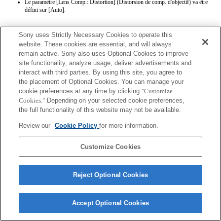
Le paramètre [Lens Comp.: Distortion] (Distorsion de comp. d'objectif) va être
défini sur [Auto].
Sony uses Strictly Necessary Cookies to operate this
website. These cookies are essential, and will always
remain active. Sony also uses Optional Cookies to improve
site functionality, analyze usage, deliver advertisements and
interact with third parties. By using this site, you agree to
Terms of Use
Contact Us
the placement of Optional Cookies. You can manage your
Copyright 2026 Sony Corporation
cookie preferences at any time by clicking
"Customize
Cookies."
Depending on your selected cookie preferences,
the full functionality of this website may not be available.
Review our
Cookie Policy
for more information.
Customize Cookies
Reject Optional Cookies
Accept Optional Cookies