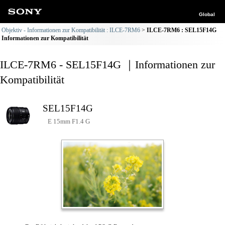
Global
Objektiv - Informationen zur Kompatibilität : ILCE-7RM6
ILCE-7RM6 : SEL15F14G
Informationen zur Kompatibilität
ILCE-7RM6 - SEL15F14G ｜Informationen zur
Kompatibilität
SEL15F14G
E 15mm F1.4 G