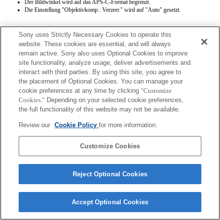
Der Bildwinkel wird auf das APS-C-Format begrenzt.
Die Einstellung "Objektivkomp.: Verzerr." wird auf "Auto" gesetzt.
Sony uses Strictly Necessary Cookies to operate this
website. These cookies are essential, and will always
remain active. Sony also uses Optional Cookies to improve
site functionality, analyze usage, deliver advertisements and
interact with third parties. By using this site, you agree to
Terms of Use
Contact Us
the placement of Optional Cookies. You can manage your
Copyright 2026 Sony Corporation
cookie preferences at any time by clicking
"Customize
Cookies."
Depending on your selected cookie preferences,
the full functionality of this website may not be available.
Review our
Cookie Policy
for more information.
Customize Cookies
Reject Optional Cookies
Accept Optional Cookies