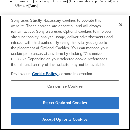
Le paramètre [Lens Comp.: Distortion] (Distorsion de comp. d'objectif) va être
défini sur [Auto].
Sony uses Strictly Necessary Cookies to operate this
website. These cookies are essential, and will always
remain active. Sony also uses Optional Cookies to improve
site functionality, analyze usage, deliver advertisements and
interact with third parties. By using this site, you agree to
Terms of Use
Contact Us
the placement of Optional Cookies. You can manage your
Copyright 2026 Sony Corporation
cookie preferences at any time by clicking
"Customize
Cookies."
Depending on your selected cookie preferences,
the full functionality of this website may not be available.
Review our
Cookie Policy
for more information.
Customize Cookies
Reject Optional Cookies
Accept Optional Cookies