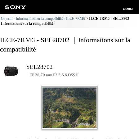
Global
Objectif - Informations sur la compatibilité : ILCE-7RM6
ILCE-7RM6 : SEL28702
Informations sur la compatibilité
ILCE-7RM6 - SEL28702 ｜Informations sur la
compatibilité
SEL28702
FE 28-70 mm F3.5-5.6 OSS II