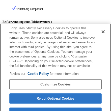
Vollständig kompatibel
Bei Verwendung eines Telekonverters：
Sony uses Strictly Necessary Cookies to operate this
SEL14TC
SEL20TC
website. These cookies are essential, and will always
remain active. Sony also uses Optional Cookies to improve
site functionality, analyze usage, deliver advertisements and
interact with third parties. By using this site, you agree to
the placement of Optional Cookies. You can manage your
SEL14TC
cookie preferences at any time by clicking
"Customize
Cookies."
Depending on your selected cookie preferences,
Vollständig kompatibel
the full functionality of this website may not be available.
Review our
Cookie Policy
for more information.
Customize Cookies
Reject Optional Cookies