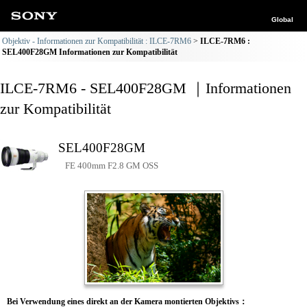
Global
Objektiv - Informationen zur Kompatibilität : ILCE-7RM6
ILCE-7RM6 :
SEL400F28GM Informationen zur Kompatibilität
ILCE-7RM6 - SEL400F28GM ｜Informationen
zur Kompatibilität
SEL400F28GM
FE 400mm F2.8 GM OSS
Bei Verwendung eines direkt an der Kamera montierten Objektivs：